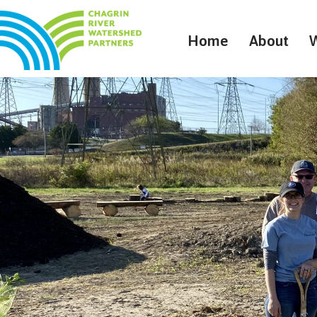
Home
About