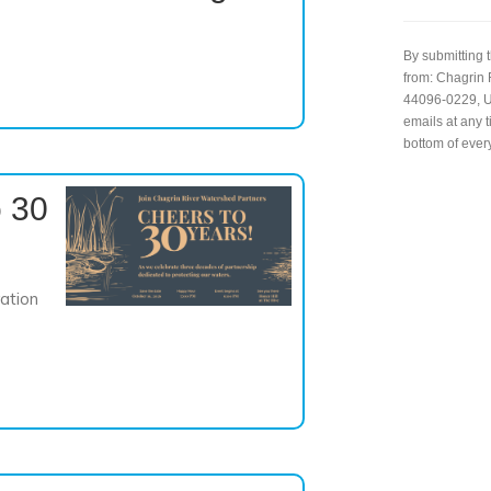
C
o
n
By submitting 
s
from: Chagrin 
t
44096-0229, US
a
emails at any 
n
bottom of ever
t
C
 30
o
n
t
a
c
ation
t
U
s
e
.
P
l
e