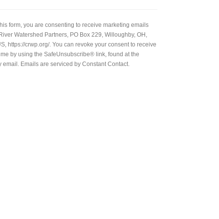
this form, you are consenting to receive marketing emails
River Watershed Partners, PO Box 229, Willoughby, OH,
, https://crwp.org/. You can revoke your consent to receive
time by using the SafeUnsubscribe® link, found at the
y email. Emails are serviced by Constant Contact.