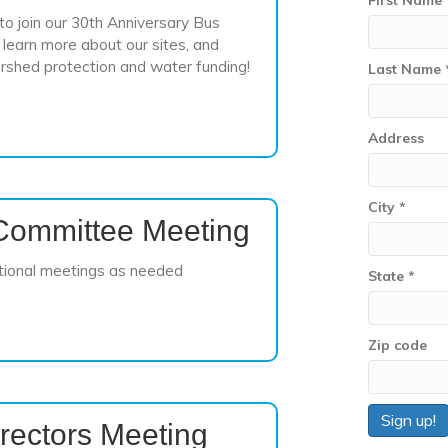
First Name
o join our 30th Anniversary Bus
learn more about our sites, and
rshed protection and water funding!
Last Name
Address
City
*
Committee Meeting
tional meetings as needed
State
*
Zip code
rectors Meeting