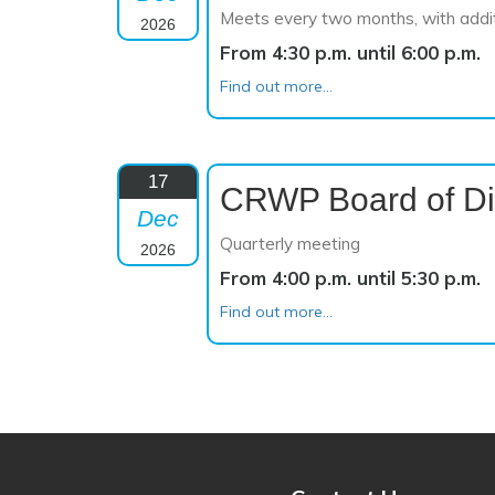
Meets every two months, with addi
2026
From 4:30 p.m. until 6:00 p.m.
Find out more...
17
CRWP Board of Di
Dec
Quarterly meeting
2026
From 4:00 p.m. until 5:30 p.m.
Find out more...