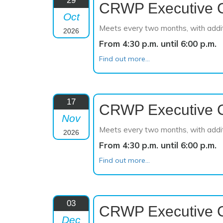
29
CRWP Executive 
Oct
Meets every two months, with addi
2026
From 4:30 p.m. until 6:00 p.m.
Find out more...
17
CRWP Executive 
Nov
Meets every two months, with addi
2026
From 4:30 p.m. until 6:00 p.m.
Find out more...
03
CRWP Executive 
Dec