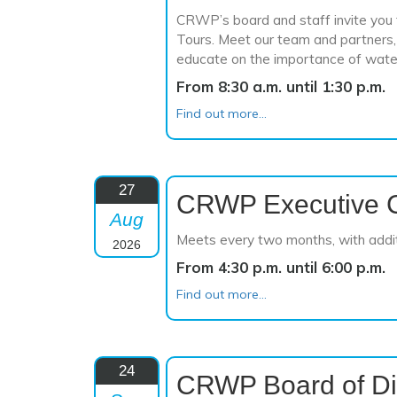
CRWP’s board and staff invite you t
Tours. Meet our team and partners, 
educate on the importance of wate
From 8:30 a.m. until 1:30 p.m.
Find out more...
27
CRWP Executive 
Aug
Meets every two months, with addi
2026
From 4:30 p.m. until 6:00 p.m.
Find out more...
24
CRWP Board of Di