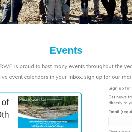
Events
RWP is proud to host many events throughout the yea
ive event calendars in your inbox, sign up for our maili
Sign up fo
Get news fr
 of
directly to y
Email (requ
th