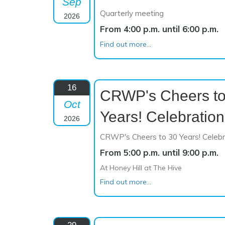
Sep
Quarterly meeting
2026
From 4:00 p.m. until 6:00 p.m.
Find out more...
16
CRWP's Cheers to
Oct
Years! Celebration
2026
CRWP's Cheers to 30 Years! Celebr
From 5:00 p.m. until 9:00 p.m.
At Honey Hill at The Hive
Find out more...