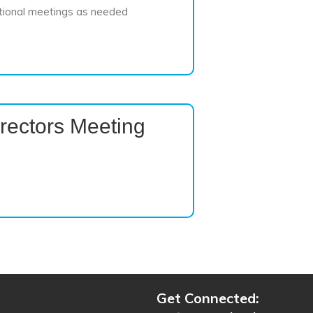
tional meetings as needed
rectors Meeting
Get Connected: