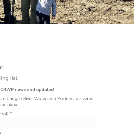
r.
ng list.
r CRWP news and updates!
om Chagrin River Watershed Partners delivered
our inbox.
ired)
*