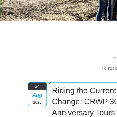
C
To rece
24
Riding the Current
Aug
Change: CRWP 30
2026
Anniversary Tours