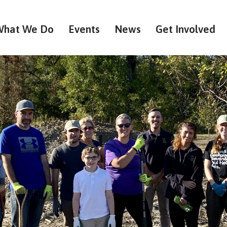
What We Do
Events
News
Get Involved