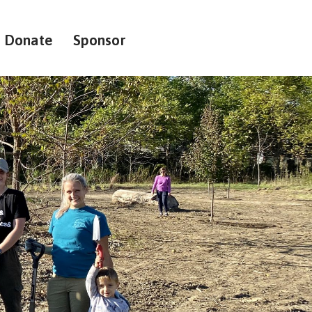
Donate
Sponsor