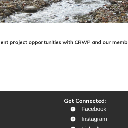
rent project opportunities with CRWP and our member
Get Connected:
Facebook
Instagram