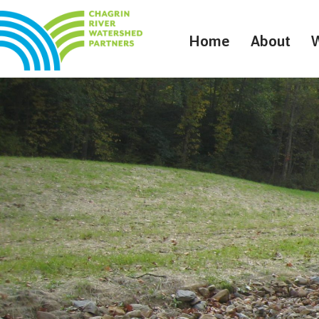
Home
About