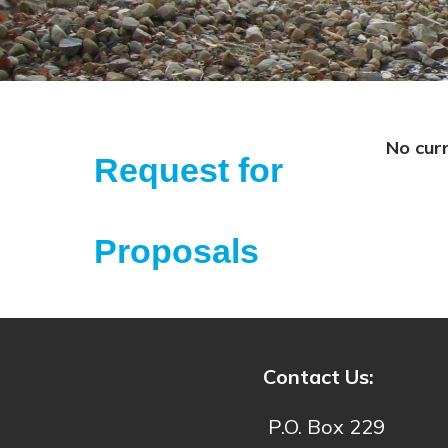
No cur
Request for
Proposals
Contact Us:
P.O. Box 229