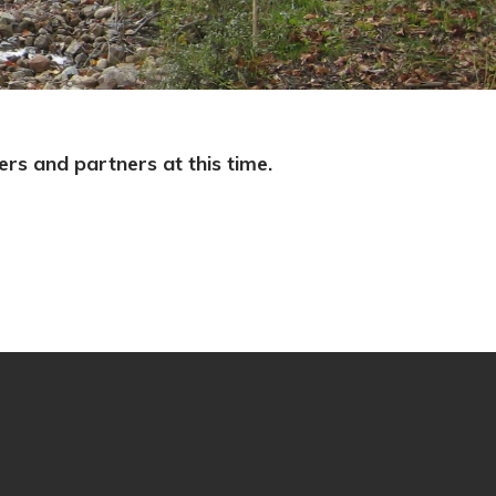
s and partners at this time.