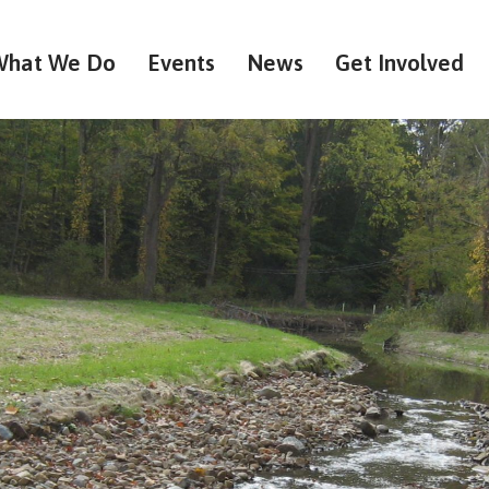
What We Do
Events
News
Get Involved