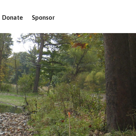
Donate
Sponsor