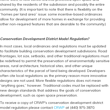
shared by the residents of the subdivision and possibly the entire
community. (It is important to note that there is flexibility on the
“homes per land area” issue: some incentive-based ordinances
allow for development of more homes in exchange for providing
other non-required features that are desirable to the community.)
Conservation Development District Model Regulation?
In most cases, local ordinances and regulations must be updated
to facilitate building conservation development subdivisions. Road
frontages, lot size, setbacks, and other traditional regulations must
be redefined to permit the preservation of environmentally sensitive
areas, rural architecture, historical sites, and other unique
characteristics of the parcel of land being developed. Developers
often cite local regulations as the primary reason more innovative
designs are not used. More flexible regulations does not mean
“anything goes,” however. Traditional codes must be replaced with
new design standards that address the goals of conservation
development, such as open space preservation.
To receive a copy of CRWP's conservation development district
model regulation please contact
CRWP
at (440) 975-3870.