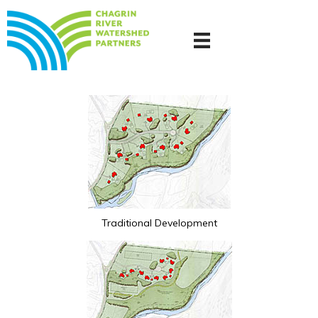
Traditional Development