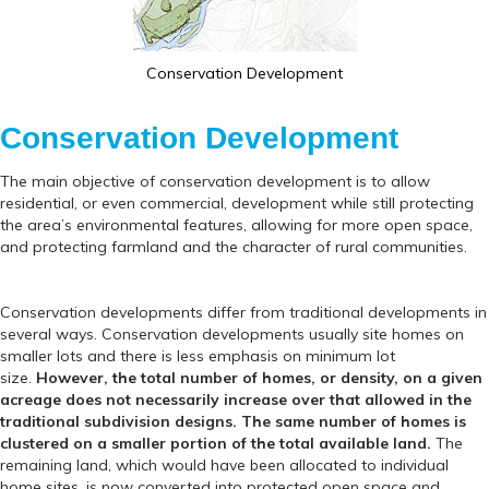
Conservation Development
Conservation Development
The main objective of conservation development is to allow
residential, or even commercial, development while still protecting
the area’s environmental features, allowing for more open space,
and protecting farmland and the character of rural communities.
Conservation developments differ from traditional developments in
several ways. Conservation developments usually site homes on
smaller lots and there is less emphasis on minimum lot
size.
However, the total number of homes, or density, on a given
acreage does not necessarily increase over that allowed in the
traditional subdivision designs. The same number of homes is
clustered on a smaller portion of the total available land.
The
remaining land, which would have been allocated to individual
home sites, is now converted into protected open space and