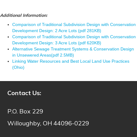
Additional Information:
Comparison of Traditional Subdivision Design with Conservation
Development Design: 2 Acre Lots (pdf 281KB)
Comparison of Traditional Subdivision Design with Conservation
Development Design: 3 Acre Lots (pdf 620KB)
Alternative Sewage Treatment Systems & Conservation Design
in Unsewered Areas(pdf 2.5MB)
Linking Water Resources and Best Local Land Use Practices
(Ohio)
Contact Us:
P.O. Box 229
Willoughby, OH 44096-0229