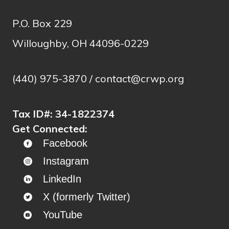
P.O. Box 229
Willoughby, OH 44096-0229
(440) 975-3870 /
contact@crwp.org
Tax ID#:
34-1822374
Get Connected:
Facebook
Instagram
LinkedIn
X (formerly Twitter)
YouTube