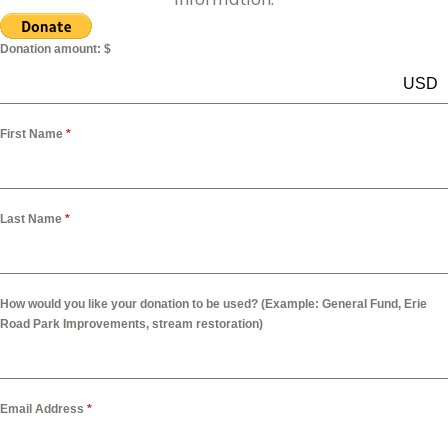
Donation amount: $
USD
First Name
*
Last Name
*
How would you like your donation to be used? (Example: General Fund, Erie
Road Park Improvements, stream restoration)
Email Address
*