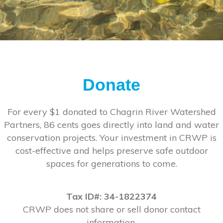
Donate
For every $1 donated to Chagrin River Watershed
Partners, 86 cents goes directly into land and water
conservation projects. Your investment in CRWP is
cost-effective and helps preserve safe outdoor
spaces for generations to come.
Tax ID#: 34-1822374
CRWP does not share or sell donor contact
information.