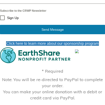
Subscribe to the CRWP Newsletter
Sign Up
Send Message
Click here to learn more about our sponsorship program
* Required
Note: You will be re-directed to PayPal to complete
your order.
You can make your online donation with a debit or
credit card via PayPal.