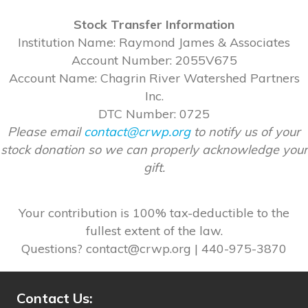
Stock Transfer Information
Institution Name: Raymond James & Associates
Account Number: 2055V675
Account Name: Chagrin River Watershed Partners
Inc.
DTC Number: 0725
Please email
contact@crwp.org
to notify us of your
stock donation so we can properly acknowledge your
gift.
Your contribution is 100% tax-deductible to the
fullest extent of the law.
Questions? contact@crwp.org | 440-975-3870
Contact Us: