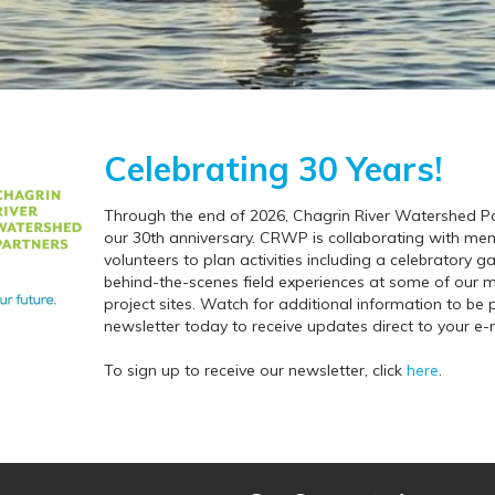
Celebrating 30 Years!
Through the end of 2026, Chagrin River Watershed Pa
our 30th anniversary. CRWP is collaborating with me
volunteers to plan activities including a celebratory g
behind-the-scenes field experiences at some of our m
project sites. Watch for additional information to be 
newsletter today to receive updates direct to your e-
To sign up to receive our newsletter, click
here
.