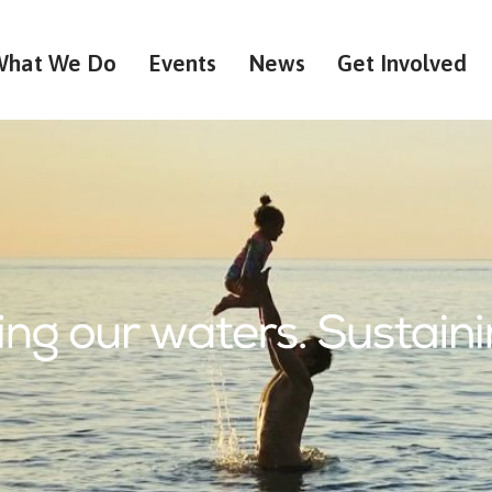
What We Do
Events
News
Get Involved