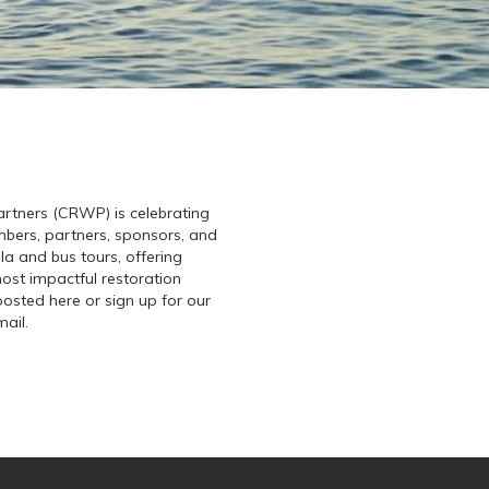
rtners (CRWP) is celebrating
mbers, partners, sponsors, and
ala and bus tours, offering
ost impactful restoration
posted here or sign up for our
mail.