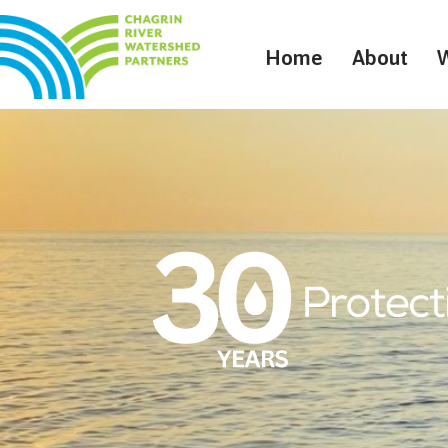
Home
About