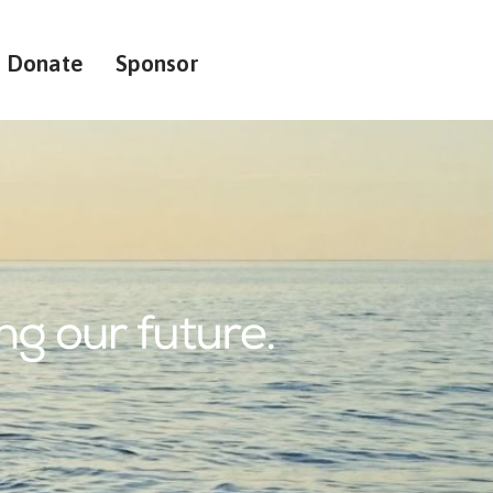
Donate
Sponsor