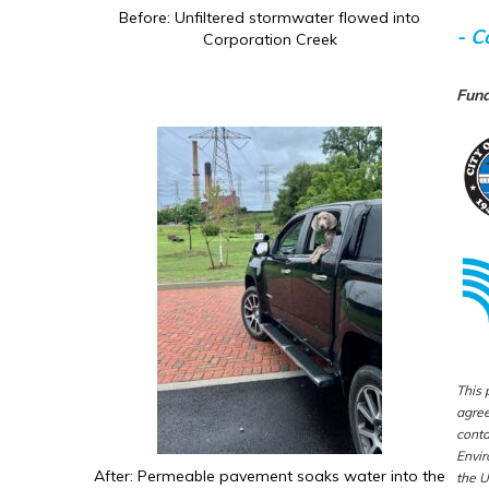
Before: Unfiltered stormwater flowed into
- C
Corporation Creek
Fund
This 
agree
conta
Envir
After: Permeable pavement soaks water into the
the U