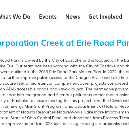
What We Do
Events
News
Get Involved
rporation Creek at Erie
Road Pa
 Road Park is owned by the City of Eastlake and is located on the 
ake Erie. Our team has been working with the City of Eastlake and th
 were outlined in the 2013 Erie Road Park Master Plan. In 2022, the 
 to further improve public access to the Chagrin River and Lake Er
5 square feet of bioretention complement other projects completed at
an ADA-accessible canoe and kayak launch. The permeable pavemen
 to soak into the ground and filter out pollutants rather than runni
City of Eastlake to secure funding for this project from the Cleve
nion Energy Mini-Grant Program, Ohio Department of Natural Res
rtment of Natural Resources NatureWorks, Lakeshore Improvement 
ram, State of Ohio Capital Fund, and donations from Process Techno
her improve the park in 2023 by stabilizing eroding streambanks and 