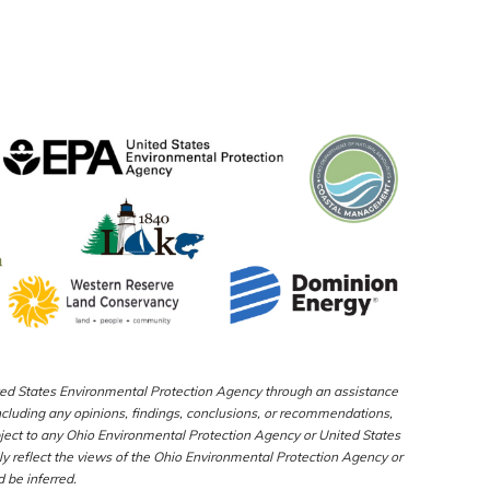
nited States Environmental Protection Agency through an assistance
luding any opinions, findings, conclusions, or recommendations,
bject to any Ohio Environmental Protection Agency or United States
y reflect the views of the Ohio Environmental Protection Agency or
 be inferred.