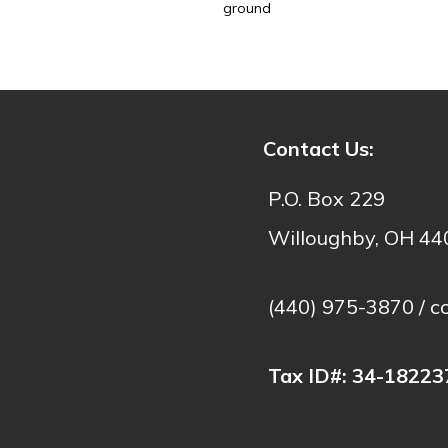
ground
- C
Contact Us:
P.O. Box 229
Willoughby, OH 4
(440) 975-3870 /
c
Tax ID#:
34-18223