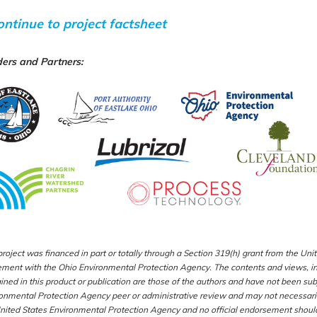
ontinue to project factsheet
ers
and Partners
:
project was financed in part or totally through a Section 319(h) grant from the U
ment with the Ohio Environmental Protection Agency. The contents and views, inc
ined in this product or publication are those of the authors and have not been su
onmental Protection Agency peer or administrative review and may not necessaril
nited States Environmental Protection Agency and no official endorsement should