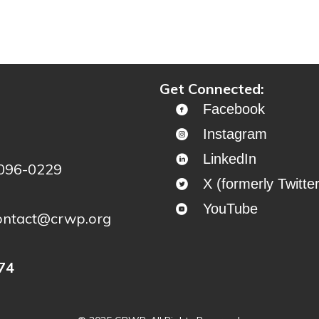
ontinue to project story map
Get Connected:
Facebook
Instagram
LinkedIn
4096-0229
X (formerly Twitter
YouTube
ontact@crwp.org
74