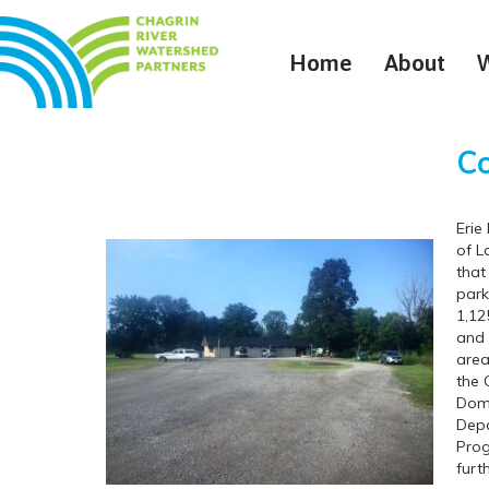
Home
About
Co
Erie
of L
that
park
1,12
and 
area
the 
Domi
Depa
Prog
furt