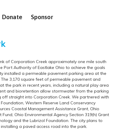
Donate
Sponsor
rk
bank of Corporation Creek approximately one mile south
e Port Authority of Eastlake Ohio to achieve the goals
city installed a permeable pavement parking area at the
ie. The 3,170 square feet of permeable pavement and
 the park in recent years, including a natural play area
t and bioretention allow stormwater from the parking
ng off straight into Corporation Creek. We partnered with
land Foundation, Western Reserve Land Conservancy
ources Coastal Management Assistance Grant, Ohio
Fund, Ohio Environmental Agency Section 319(h) Grant
logy and the Lubrizol Foundation. The city plans to
installing a paved access road into the park.