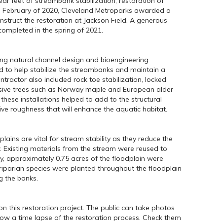
ear feet of streambank stabilization, restoration of
In February of 2020, Cleveland Metroparks awarded a
struct the restoration at Jackson Field. A generous
ompleted in the spring of 2021.
ing natural channel design and bioengineering
ed to help stabilize the streambanks and maintain a
ntractor also included rock toe stabilization, locked
vasive trees such as Norway maple and European alder
these installations helped to add to the structural
ive roughness that will enhance the aquatic habitat.
plains are vital for stream stability as they reduce the
. Existing materials from the stream were reused to
y, approximately 0.75 acres of the floodplain were
riparian species were planted throughout the floodplain
g the banks.
n this restoration project. The public can take photos
show a time lapse of the restoration process. Check them