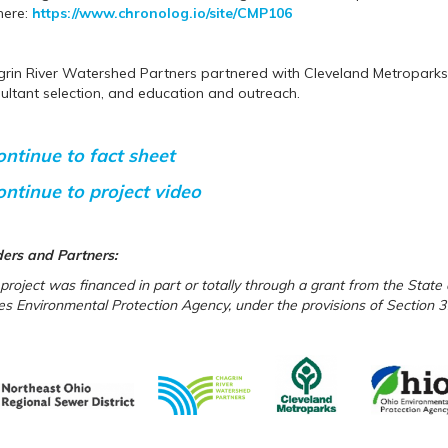
here:
https://www.chronolog.io/site/CMP106
rin River Watershed Partners partnered with Cleveland Metroparks o
ultant selection, and education and outreach.
ontinue to fact sheet
ontinue to project video
ers
and Partners
:
 project was financed in part or totally through a grant from the Stat
es Environmental Protection Agency, under the provisions of Section 3