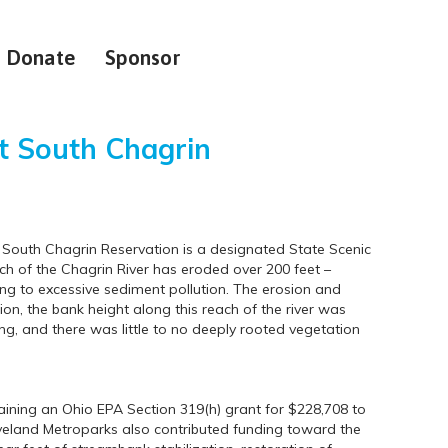
Donate
Sponsor
t South Chagrin
s South Chagrin Reservation is a designated State Scenic
tch of the Chagrin River has eroded over 200 feet –
ing to excessive sediment pollution. The erosion and
tion, the bank height along this reach of the river was
g, and there was little to no deeply rooted vegetation
ining an Ohio EPA Section 319(h) grant for $228,708 to
veland Metroparks also contributed funding toward the