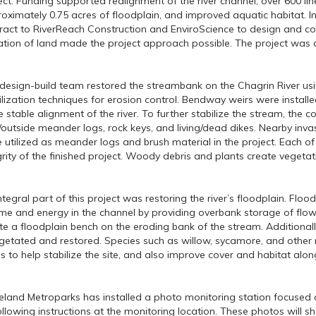
ect. Funding supported realignment of the river channel, over 600 lin
oximately 0.75 acres of floodplain, and improved aquatic habitat. 
ract to RiverReach Construction and EnviroScience to design and con
tion of land made the project approach possible. The project was c
design-build team restored the streambank on the Chagrin River us
ilization techniques for erosion control. Bendway weirs were install
 stable alignment of the river. To further stabilize the stream, the co
/outside meander logs, rock keys, and living/dead dikes. Nearby in
 utilized as meander logs and brush material in the project. Each of 
grity of the finished project. Woody debris and plants create vegetat
ntegral part of this project was restoring the river’s floodplain. Flood
me and energy in the channel by providing overbank storage of flow
te a floodplain bench on the eroding bank of the stream. Additionall
getated and restored. Species such as willow, sycamore, and other 
s to help stabilize the site, and also improve cover and habitat alon
eland Metroparks has installed a photo monitoring station focused o
ollowing instructions at the monitoring location. These photos will 