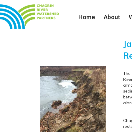
Home
About
Ja
Re
The 
Rive
almo
sedi
betw
alon
Chag
rest