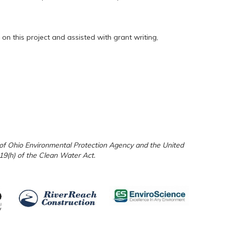
n this project and assisted with grant writing,
e of Ohio Environmental Protection Agency and the United
19(h) of the Clean Water Act.