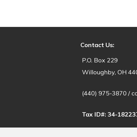
- C
Contact Us:
P.O. Box 229
Willoughby, OH 4
(440) 975-3870 /
c
Tax ID#:
34-18223