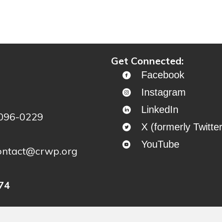
ontinue to project story map
Get Connected:
Facebook
Instagram
LinkedIn
4096-0229
X (formerly Twitter
YouTube
ontact@crwp.org
74