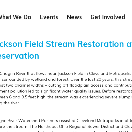
What We Do
Events
News
Get Involved
ckson Field Stream Restoration a
servation
Chagrin River that flows near Jackson Field in Cleveland Metropark
r surrounded by wetland and forest. Over the last 20 years, this stre
st two channel widths – cutting off floodplain access and contribut
ment pollution led to significant water quality issues. Before restora
een 6 and 9.5 feet high, the stream was experiencing severe slumpin
g the river.
rin River Watershed Partners assisted Cleveland Metroparks in obta
ore the stream. The Northeast Ohio Regional Sewer District and Cle