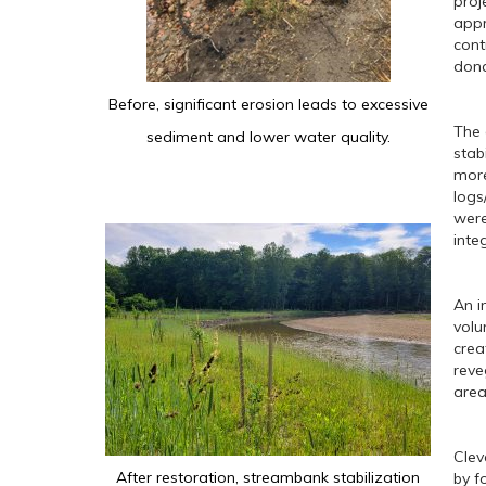
proj
appr
cont
dona
Before, significant erosion leads to excessive
The 
sediment and lower water quality.
stab
more
logs
were
inte
An i
volu
crea
reve
area
Clev
After restoration, streambank stabilization
by f