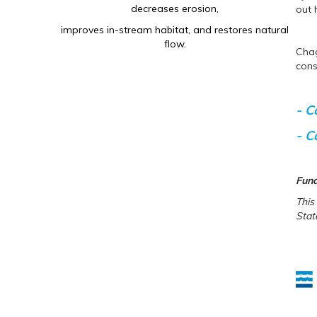
decreases erosion,
out 
improves in-stream habitat, and restores natural
flow.
Chag
cons
- C
- C
Fund
This
Stat