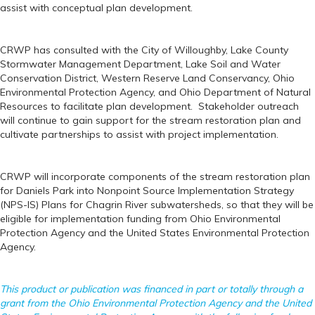
assist with conceptual plan development.
CRWP has consulted with the City of Willoughby, Lake County
Stormwater Management Department, Lake Soil and Water
Conservation District, Western Reserve Land Conservancy, Ohio
Environmental Protection Agency, and Ohio Department of Natural
Resources to facilitate plan development. Stakeholder outreach
will continue to gain support for the stream restoration plan and
cultivate partnerships to assist with project implementation.
CRWP will incorporate components of the stream restoration plan
for Daniels Park into Nonpoint Source Implementation Strategy
(NPS-IS) Plans for Chagrin River subwatersheds, so that they will be
eligible for implementation funding from Ohio Environmental
Protection Agency and the United States Environmental Protection
Agency.
This product or publication was financed in part or totally through a
grant from the Ohio Environmental Protection Agency and the United