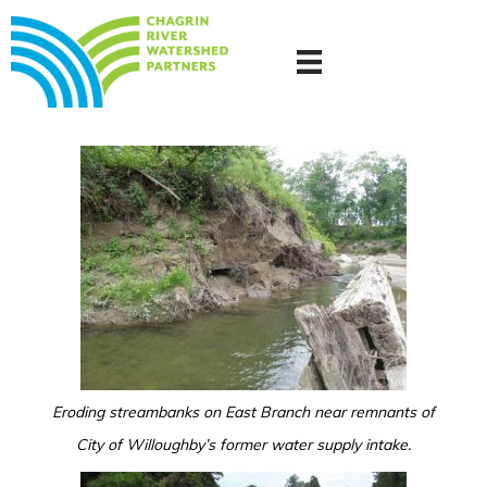
Eroding streambanks on East Branch near remnants of
City of Willoughby’s former water supply intake.