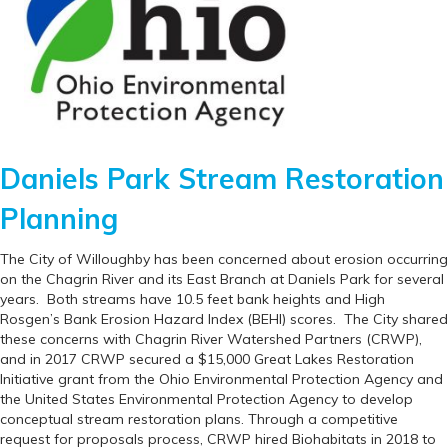
Daniels Park Stream Restoration
Planning
The City of Willoughby has been concerned about erosion occurring
on the Chagrin River and its East Branch at Daniels Park for several
years. Both streams have 10.5 feet bank heights and High
Rosgen’s Bank Erosion Hazard Index (BEHI) scores. The City shared
these concerns with Chagrin River Watershed Partners (CRWP),
and in 2017 CRWP secured a $15,000 Great Lakes Restoration
Initiative grant from the Ohio Environmental Protection Agency and
the United States Environmental Protection Agency to develop
conceptual stream restoration plans. Through a competitive
request for proposals process, CRWP hired Biohabitats in 2018 to