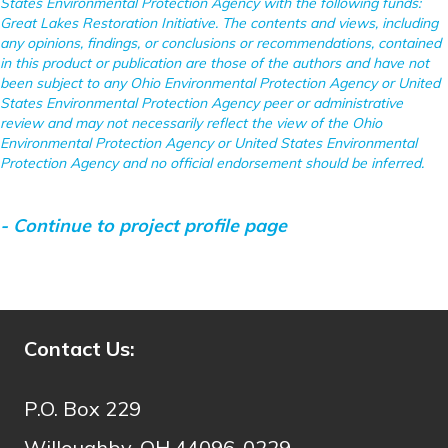
States Environmental Protection Agency with the following funds:
Great Lakes Restoration Initiative. The contents and views, including
any opinions, findings, or conclusions or recommendations, contained
in this product or publication are those of the authors and have not
been subject to any Ohio Environmental Protection Agency or United
States Environmental Protection Agency peer or administrative
review and may not necessarily reflect the view of the Ohio
Environmental Protection Agency or United States Environmental
Protection Agency and no official endorsement should be inferred.
- Continue to project profile page
- Continue to project story map
Contact Us:
P.O. Box 229
Willoughby, OH 44096-0229