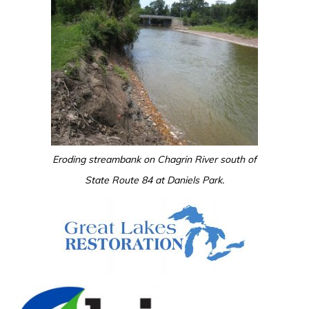
Eroding streambank on Chagrin River south of
State Route 84 at Daniels Park.