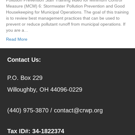
Measure (MCM) 6: Stormwater Pollution Prevention and Good
Housekeeping for Municipal Operations. The goal of this training
is to review best management practices that can be used to
prevent or reduce pollutant runoff from municipal operations. If
you are a…
Read More
Contact Us:
P.O. Box 229
Willoughby, OH 44096-0229
(440) 975-3870 /
contact@crwp.org
Tax ID#:
34-1822374