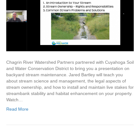
Chagrin River Watershed Partners partnered with Cuyahoga Soil
and Water Conservation District to bring you a presentation on
backyard stream maintenance. Jared Bartley will teach you
about stream science and management, the legal aspects of
stream ownership, and how to install and maintain live stakes for
streambank stability and habitat enhancement on your property.
Watch…
Read More