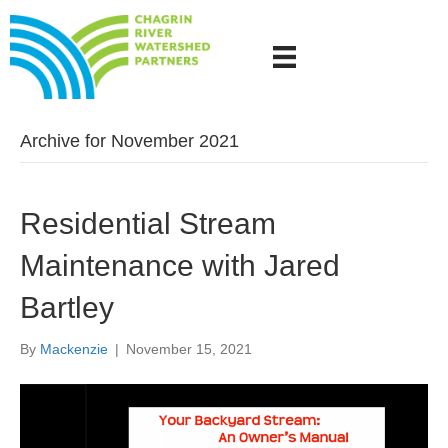
Archive for November 2021
Residential Stream
Maintenance with Jared
Bartley
By
Mackenzie
|
November 15, 2021