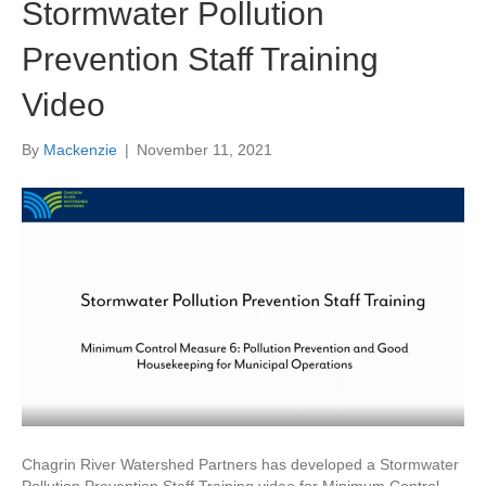
Stormwater Pollution
Prevention Staff Training
Video
By
Mackenzie
|
November 11, 2021
Chagrin River Watershed Partners has developed a Stormwater
Pollution Prevention Staff Training video for Minimum Control