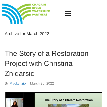
Archive for March 2022
The Story of a Restoration
Project with Christina
Znidarsic
By
Mackenzie
|
March 28, 2022