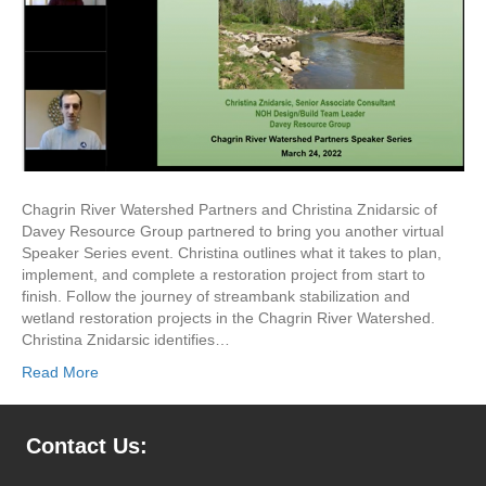
Chagrin River Watershed Partners and Christina Znidarsic of
Davey Resource Group partnered to bring you another virtual
Speaker Series event. Christina outlines what it takes to plan,
implement, and complete a restoration project from start to
finish. Follow the journey of streambank stabilization and
wetland restoration projects in the Chagrin River Watershed.
Christina Znidarsic identifies…
Read More
Contact Us: