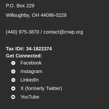
P.O. Box 229
Willoughby, OH 44096-0229
(440) 975-3870 /
contact@crwp.org
Tax ID#:
34-1822374
Get Connected:
Facebook
Instagram
LinkedIn
X (formerly Twitter)
YouTube